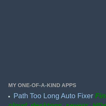
MY ONE-OF-A-KIND APPS
Path Too Long Auto Fixer
Fin
cloud, desktops, severs, HD