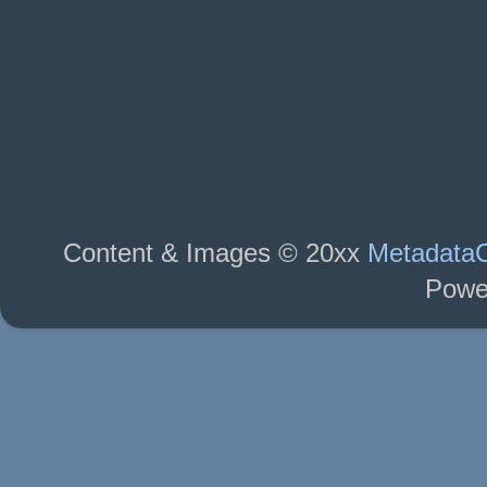
Content & Images © 20xx
MetadataC
Powe