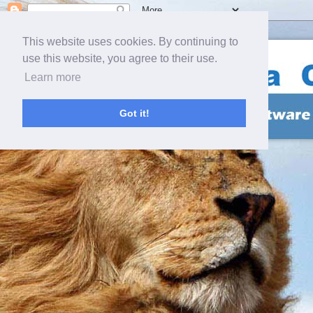
This website uses cookies. By continuing to
use this website, you agree to their use.
Learn more
Got it!