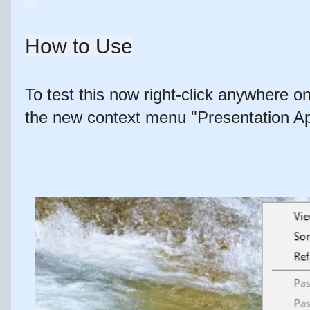
How to Use
To test this now right-click anywhere 
the new context menu "Presentation Ap