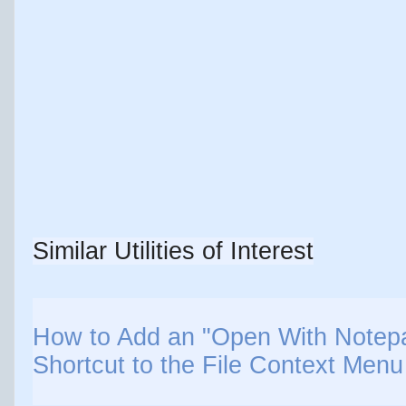
Similar Utilities of Interest
How to Add an "Open With Notepa
Shortcut to the File Context Men