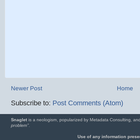
Newer Post
Home
Subscribe to:
Post Comments (Atom)
Snaglet
is a neologism, popularized by Metadata Consulting, and
problem”
.
Use of any information presen