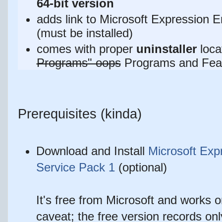
64-bit version
adds link to
Microsoft Expression 
(must be installed)
comes with proper
uninstaller
loca
Programs" oops
Programs and Fea
Prerequisites (kinda)
Download and Install
Microsoft Exp
Service Pack 1
(optional)
It's free from Microsoft and works
caveat; the free version records onl