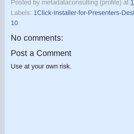
Posted by
metadataconsulting (profile)
at
1
Labels:
1Click-Installer-for-Presenters-D
10
No comments:
Post a Comment
Use at your own risk.