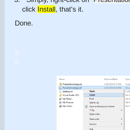
click
Install
,
that's it
.
Done.