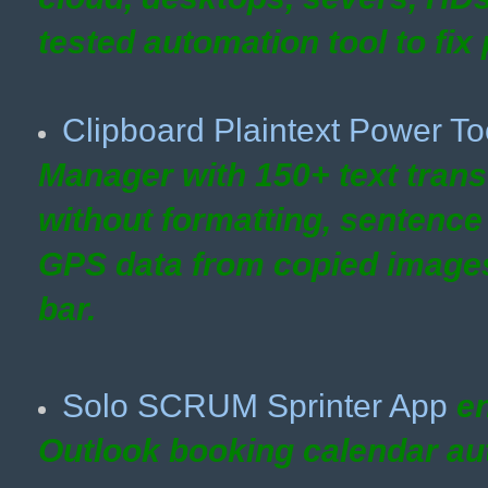
tested automation tool to fix 
Clipboard Plaintext Power To
Manager with 150+ text trans
without formatting, sentence
GPS data from copied images)
bar.
Solo SCRUM Sprinter App
en
Outlook
booking calendar au