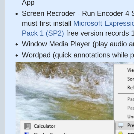
App
Screen Recroder - Run Encoder 4 
must first install
Microsoft Expressi
Pack 1 (SP2)
free version records 1
Window Media Player (play audio an
Wordpad (quick annotations while p