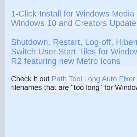
1-Click Install for Windows Media 
Windows 10 and Creators Update 
Shutdown, Restart, Log-off, Hiber
Switch User Start Tiles for Windo
R2 featuring new Metro Icons
Check it out
Path Tool Long Auto Fixer
filenames that are "too long" for Windo