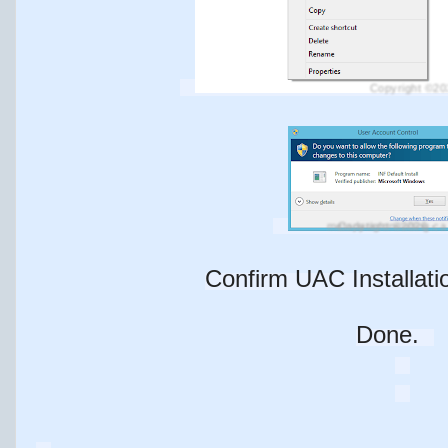
Copyright ©20
Copyright ©2026 - metadataconsulting.ca
Confirm UAC Installatio
Done.