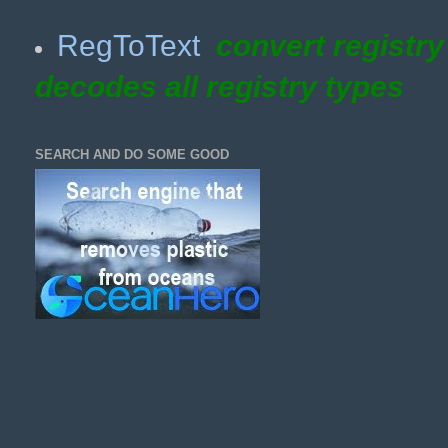
RegToText
convert registr
decodes all registry types
SEARCH AND DO SOME GOOD