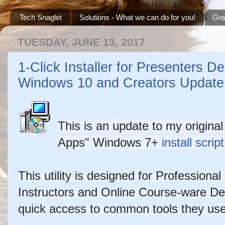
Tech Snaglet
Solutions - What we can do for you!
Gra
TUESDAY, JUNE 13, 2017
1-Click Installer for Presenters D
Windows 10 and Creators Update
This is an update to my origina
Copyright ©2026 - metadataconsulting.ca
Apps"
Windows 7+
install script
This utility is designed for Profession
Instructors and Online Course-ware De
quick access to common tools they us