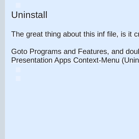
Uninstall
The great thing about this inf file, is it 
Goto Programs and Features, and doub
Presentation Apps Context-Menu (Uninsta