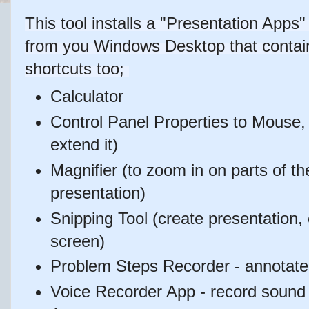
This tool installs a "Presentation App
from you Windows Desktop that contain
shortcuts too;
Calculator
Control Panel Properties to Mouse,
extend it)
Magnifier (to zoom in on parts of th
presentation)
Snipping Tool (create presentation, 
screen)
Problem Steps Recorder - annotate 
Voice Recorder App - record soun