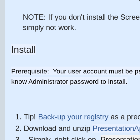
NOTE: If you don't install the Scree
simply not work.
Install
Prerequisite: Your user account must be pa
know Administrator password to install.
Tip!
Back-up your registry
as a prec
Download and unzip
PresentationA
Simply, right-click on
Presentatio