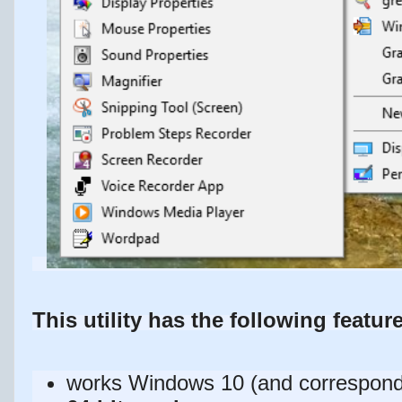
This utility has the following featur
works Windows 10 (and correspond